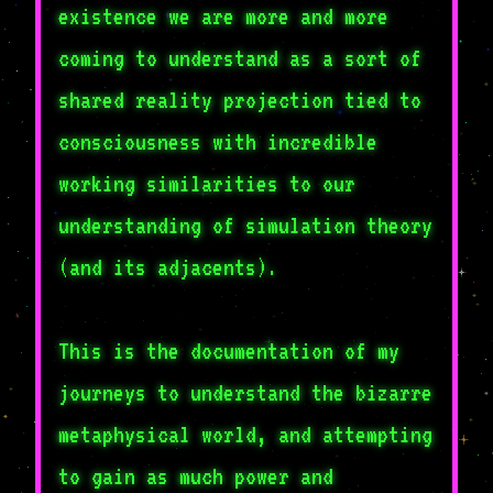
existence we are more and more
coming to understand as a sort of
shared reality projection tied to
consciousness with incredible
working similarities to our
understanding of simulation theory
(and its adjacents).
This is the documentation of my
journeys to understand the bizarre
metaphysical world, and attempting
to gain as much power and