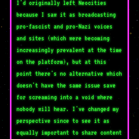
I'd originally left Neocities
because I saw it as broadcasting
pro-fascist and pro-Nazi voices
and sites (which were becoming
increasingly prevalent at the time
on the platform), but at this
point there's no alternative which
doesn't have the same issue save
for screaming into a void where
nobody will hear. I've changed my
perspective since to see it as
equally important to share content