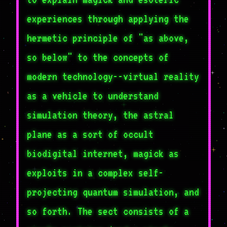
experiences through applying the
hermetic principle of "as above,
so below" to the concepts of
modern technology--virtual reality
as a vehicle to understand
simulation theory, the astral
plane as a sort of occult
biodigital internet, magick as
exploits in a complex self-
projecting quantum simulation, and
so forth. The sect consists of a