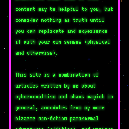
content may be helpful to you, but
consider nothing as truth until
you can replicate and experience
it with your own senses (physical
and otherwise).
This site is a combination of
articles written by me about
cyberoccultism and chaos magick in
general, anecdotes from my more
bizarre non-fiction paranormal