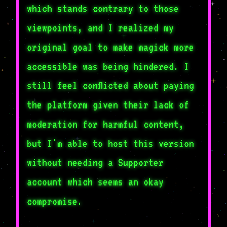
which stands contrary to those
viewpoints, and I realized my
original goal to make magick more
accessible was being hindered. I
still feel conflicted about paying
the platform given their lack of
moderation for harmful content,
but I'm able to host this version
without needing a Supporter
account which seems an okay
compromise.