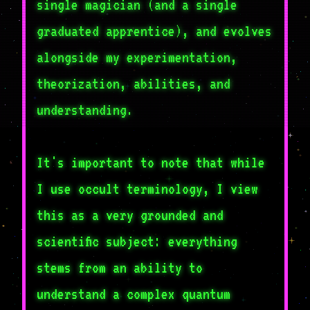
single magician (and a single
graduated apprentice), and evolves
alongside my experimentation,
theorization, abilities, and
understanding.
It's important to note that while
I use occult terminology, I view
this as a very grounded and
scientific subject: everything
stems from an ability to
understand a complex quantum