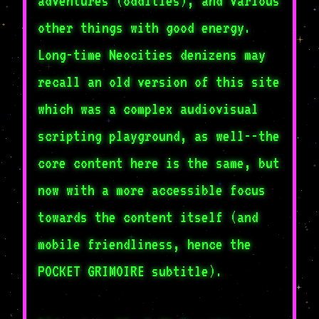
adventures (oddities), and various
other things with good energy.
Long-time Neocities denizens may
recall an old version of this site
which was a complex audiovisual
scripting playground, as well--the
core content here is the same, but
now with a more accessible focus
towards the content itself (and
mobile friendliness, hence the
POCKET GRIMOIRE subtitle).