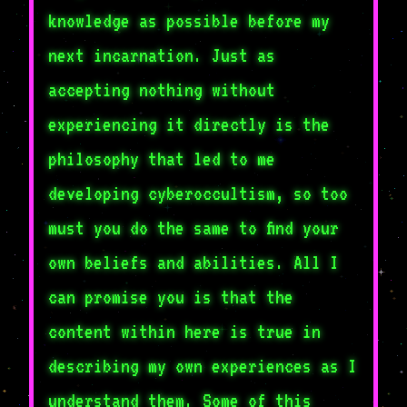
knowledge as possible before my
next incarnation. Just as
accepting nothing without
experiencing it directly is the
philosophy that led to me
developing cyberoccultism, so too
must you do the same to find your
own beliefs and abilities. All I
can promise you is that the
content within here is true in
describing my own experiences as I
understand them. Some of this