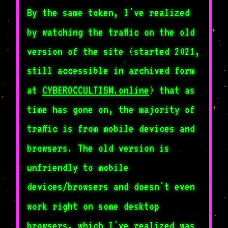
By the same token, I've realized
by watching the traffic on the old
version of the site (started 2021,
still accessible in archived form
at
CYBEROCCULTISM.online
) that as
time has gone on, the majority of
traffic is from mobile devices and
browsers. The old version is
unfriendly to mobile
devices/browsers and doesn't even
work right on some desktop
browsers, which I've realized was