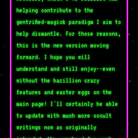
helping contribute to the
gentrified-magick paradigm I aim to
help dismantle. For those reasons,
this is the new version moving
forward. I hope you will
understand and still enjoy--even
without the bazillion crazy
features and easter eggs on the
main page! I'll certainly be able
to update with much more occult
writings now as originally