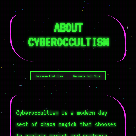
ABOUT
CYBEROCCULTISM
Increase Font Size
Decrease Font Size
Cyberoccultism is a modern day
sect of chaos magick that chooses
to explain magick and esoteric