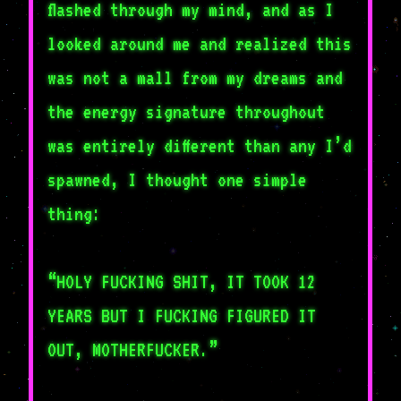
flashed through my mind, and as I
looked around me and realized this
was not a mall from my dreams and
the energy signature throughout
was entirely different than any I’d
spawned, I thought one simple
thing:
“HOLY FUCKING SHIT, IT TOOK 12
YEARS BUT I FUCKING FIGURED IT
OUT, MOTHERFUCKER.”