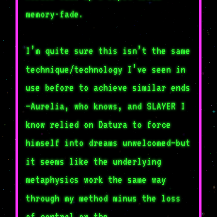
memory-fade.
I’m quite sure this isn’t the same
technique/technology I’ve seen in
use before to achieve similar ends
—Aurelia, who knows, and SLAYER I
know relied on Datura to force
himself into dreams unwelcomed—but
it seems like the underlying
metaphysics work the same way
through my method minus the loss
of control or the