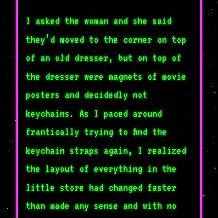
I asked the woman and she said
they’d moved to the corner on top
of an old dresser, but on top of
the dresser were magnets of movie
posters and decidedly not
keychains. As I paced around
frantically trying to find the
keychain straps again, I realized
the layout of everything in the
little store had changed faster
than made any sense and with no