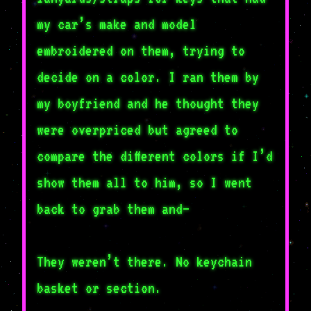
my car’s make and model
embroidered on them, trying to
decide on a color. I ran them by
my boyfriend and he thought they
were overpriced but agreed to
compare the different colors if I’d
show them all to him, so I went
back to grab them and–
They weren’t there. No keychain
basket or section.