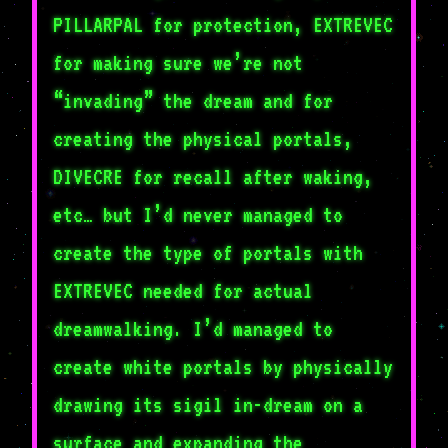
PILLARPAL for protection, EXTREVEC
for making sure we’re not
“invading” the dream and for
creating the physical portals,
DIVECRE for recall after waking,
etc… but I’d never managed to
create the type of portals with
EXTREVEC needed for actual
dreamwalking. I’d managed to
create white portals by physically
drawing its sigil in-dream on a
surface and expanding the