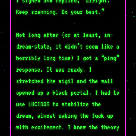
I sighed and replied, “alright.
Keep scanning. Do your best.”
Not long after (or at least, in-
dream-state, it didn’t seem like a
horribly long time) I got a “ping”
response. It was ready. I
stretched the sigil and the wall
opened up a black portal. I had to
use LUCIDOS to stabilize the
dream, almost waking the fuck up
with excitement. I knew the theory