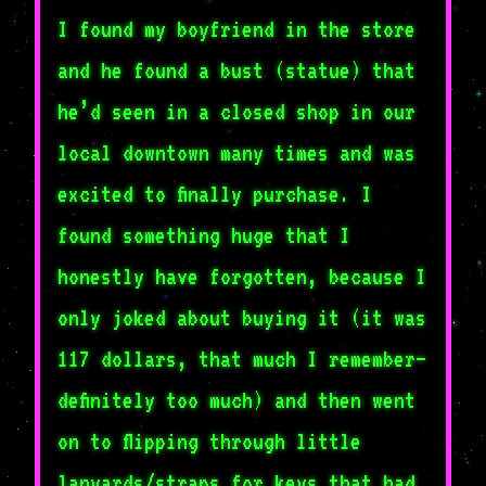
I found my boyfriend in the store
and he found a bust (statue) that
he’d seen in a closed shop in our
local downtown many times and was
excited to finally purchase. I
found something huge that I
honestly have forgotten, because I
only joked about buying it (it was
117 dollars, that much I remember–
definitely too much) and then went
on to flipping through little
lanyards/straps for keys that had