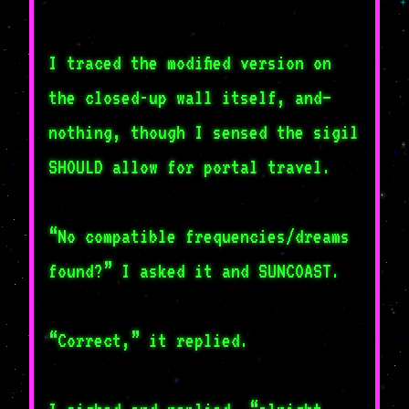
I traced the modified version on
the closed-up wall itself, and–
nothing, though I sensed the sigil
SHOULD allow for portal travel.
“No compatible frequencies/dreams
found?” I asked it and SUNCOAST.
“Correct,” it replied.