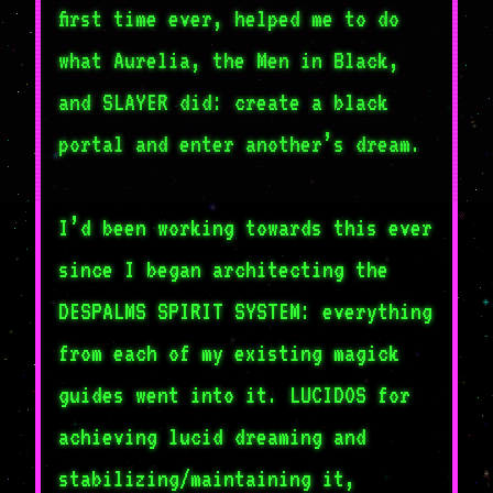
first time ever, helped me to do
what Aurelia, the Men in Black,
and SLAYER did: create a black
portal and enter another’s dream.
I’d been working towards this ever
since I began architecting the
DESPALMS SPIRIT SYSTEM: everything
from each of my existing magick
guides went into it. LUCIDOS for
achieving lucid dreaming and
stabilizing/maintaining it,