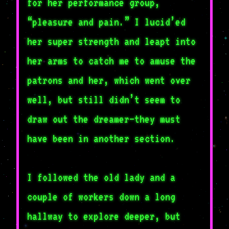
for her performance group,
“pleasure and pain.” I lucid’ed
her super strength and leapt into
her arms to catch me to amuse the
patrons and her, which went over
well, but still didn’t seem to
draw out the dreamer—they must
have been in another section.
I followed the old lady and a
couple of workers down a long
hallway to explore deeper, but