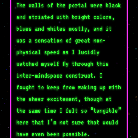
The walls of the portal were black
and striated with bright colors,
blues and whites mostly, and it
was a sensation of great non-
physical speed as I lucidly
watched myself fly through this
inter-mindspace construct. I
fought to keep from waking up with
the sheer excitement, though at
the same time I felt so “tangible”
here that I’m not sure that would
have even been possible.