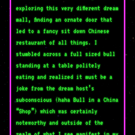
exploring this very different dream
mall, finding an ornate door that
led to a fancy sit down Chinese
restaurant of all things. I
stumbled across a full sized bull
standing at a table politely
eating and realized it must be a
joke from the dream host’s
subconscious (haha Bull in a China
“Shop”) which was certainly
noteworthy and outside of the
realm of what I see manifest in my