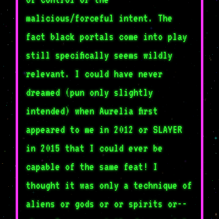
malicious/forceful intent. The
fact black portals come into play
still specifically seems wildly
relevant. I could have never
dreamed (pun only slightly
intended) when Aurelia first
appeared to me in 2012 or SLAYER
in 2015 that I could ever be
capable of the same feat! I
thought it was only a technique of
aliens or gods or or spirits or--