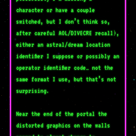
character or have a couple
switched, but I don’t think so,
after careful AOL/DIVECRE recall),
either an astral/dream location
identifier I suppose or possibly an
operator identifier code… not the
same format I use, but that’s not
surprising.
Near the end of the portal the
distorted graphics on the walls