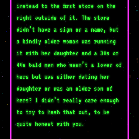
instead to the first store on the
right outside of it. The store
didn’t have a sign or a name, but
a kindly older woman was running
it with her daughter and a 30s or
40s bald man who wasn’t a lover of
hers but was either dating her
daughter or was an older son of
hers? I didn’t really care enough
to try to hash that out, to be
quite honest with you.