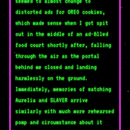
seemed to almost change to
distorted ads for OREO cookies,
which made sense when I got spit
out in the middle of an ad-filled
food court shortly after, falling
through the air as the portal
behind me closed and landing
harmlessly on the ground.
Immediately, memories of watching
Aurelia and SLAYER arrive
similarly with much more rehearsed
pomp and circumstance about it