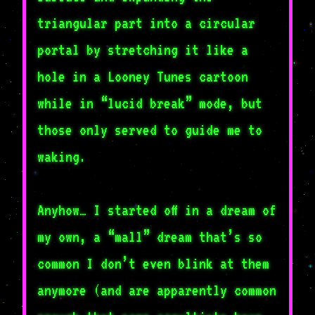
triangular part into a circular
portal by stretching it like a
hole in a Looney Tunes cartoon
while in “lucid break” mode, but
those only served to guide me to
waking.
Anyhow… I started off in a dream of
my own, a “mall” dream that’s so
common I don’t even blink at them
anymore (and are apparently common