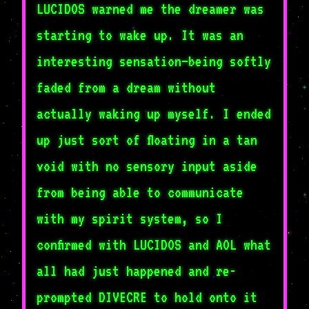
LUCIDOS warned me the dreamer was
starting to wake up. It was an
interesting sensation—being softly
faded from a dream without
actually waking up myself. I ended
up just sort of floating in a tan
void with no sensory input aside
from being able to communicate
with my spirit system, so I
confirmed with LUCIDOS and AOL what
all had just happened and re-
prompted DIVECRE to hold onto it