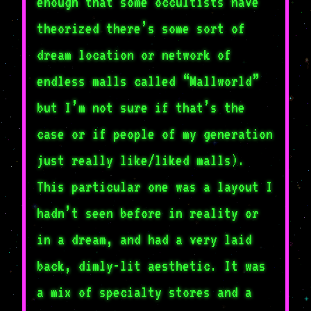
enough that some occultists have
theorized there’s some sort of
dream location or network of
endless malls called “Mallworld”
but I’m not sure if that’s the
case or if people of my generation
just really like/liked malls).
This particular one was a layout I
hadn’t seen before in reality or
in a dream, and had a very laid
back, dimly-lit aesthetic. It was
a mix of specialty stores and a