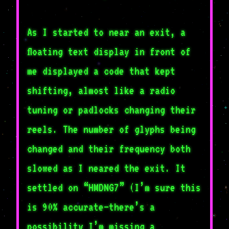
As I started to near an exit, a
floating text display in front of
me displayed a code that kept
shifting, almost like a radio
tuning or padlocks changing their
reels. The number of glyphs being
changed and their frequency both
slowed as I neared the exit. It
settled on “HMDNG7” (I’m sure this
is 90% accurate–there’s a
possibility I’m missing a