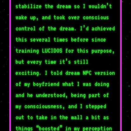
stabilize the dream so I wouldn’t
wake up, and took over conscious
control of the dream. I’d achieved
this several times before since
training LUCIDOS for this purpose,
but every time it’s still
exciting. I told dream NPC version
of my boyfriend what I was doing
and he understood, being part of
my consciousness, and I stepped
out to take in the mall a bit as
things “boosted” in my perception