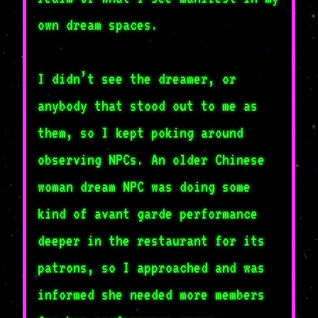
own dream spaces.
I didn’t see the dreamer, or
anybody that stood out to me as
them, so I kept poking around
observing NPCs. An older Chinese
woman dream NPC was doing some
kind of avant garde performance
deeper in the restaurant for its
patrons, so I approached and was
informed she needed more members