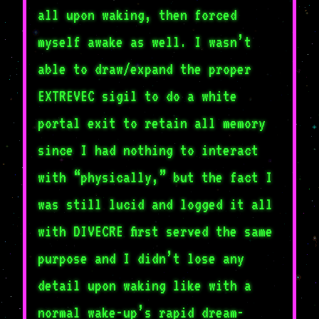
all upon waking, then forced
myself awake as well. I wasn’t
able to draw/expand the proper
EXTREVEC sigil to do a white
portal exit to retain all memory
since I had nothing to interact
with “physically,” but the fact I
was still lucid and logged it all
with DIVECRE first served the same
purpose and I didn’t lose any
detail upon waking like with a
normal wake-up’s rapid dream-