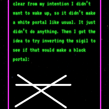
clear from my intention I didn’t
want to wake up, so it didn’t make
a white portal like usual. It just
didn’t do anything. Then I got the
idea to try inverting the sigil to
see if that would make a black
portal: