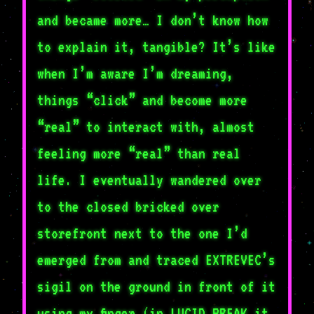
and became more… I don’t know how
to explain it, tangible? It’s like
when I’m aware I’m dreaming,
things “click” and become more
“real” to interact with, almost
feeling more “real” than real
life. I eventually wandered over
to the closed bricked over
storefront next to the one I’d
emerged from and traced EXTREVEC’s
sigil on the ground in front of it
using my finger (in LUCID BREAK it