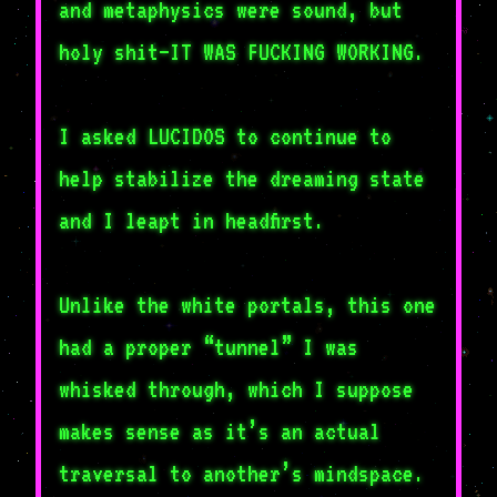
and metaphysics were sound, but
holy shit–IT WAS FUCKING WORKING.
I asked LUCIDOS to continue to
help stabilize the dreaming state
and I leapt in headfirst.
Unlike the white portals, this one
had a proper “tunnel” I was
whisked through, which I suppose
makes sense as it’s an actual
traversal to another’s mindspace.