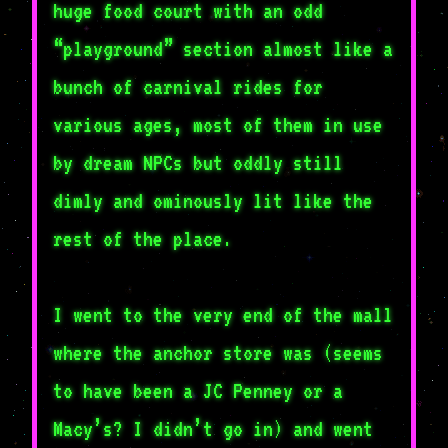
huge food court with an odd
“playground” section almost like a
bunch of carnival rides for
various ages, most of them in use
by dream NPCs but oddly still
dimly and ominously lit like the
rest of the place.
I went to the very end of the mall
where the anchor store was (seems
to have been a JC Penney or a
Macy’s? I didn’t go in) and went