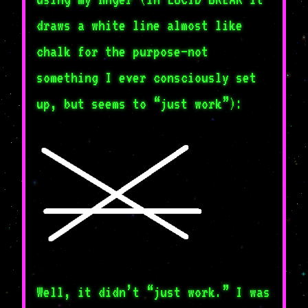
draws a white line almost like
chalk for the purpose–not
something I ever consciously set
up, but seems to “just work”):
Well, it didn’t “just work.” I was