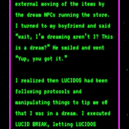
external moving of the items by
the dream NPCs running the store.
I turned to my boyfriend and said
“wait, I’m dreaming aren’t I? This
is a dream?” He smiled and went
“Yup, you got it.”
I realized then LUCIDOS had been
following protocols and
manipulating things to tip me off
that I was in a dream. I executed
LUCID BREAK, letting LUCIDOS