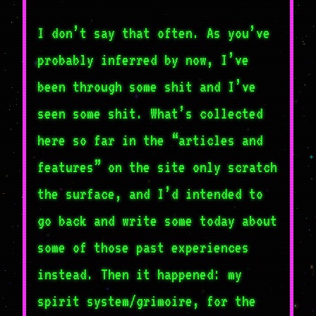
I don’t say that often. As you’ve
probably inferred by now, I’ve
been through some shit and I’ve
seen some shit. What’s collected
here so far in the “articles and
features” on the site only scratch
the surface, and I’d intended to
go back and write some today about
some of those past experiences
instead. Then it happened: my
spirit system/grimoire, for the