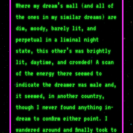
Where my dream’s mall (and all of
the ones in my similar dreams) are
dim, moody, barely lit, and
perpetual in a liminal night
state, this other’s was brightly
lit, daytime, and crowded! A scan
of the energy there seemed to
indicate the dreamer was male and,
it seemed, in another country,
though I never found anything in-
dream to confirm either point. I
wandered around and finally took to