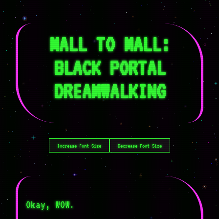
MALL TO MALL:
BLACK PORTAL
DREAMWALKING
Increase Font Size
Decrease Font Size
Okay, WOW.