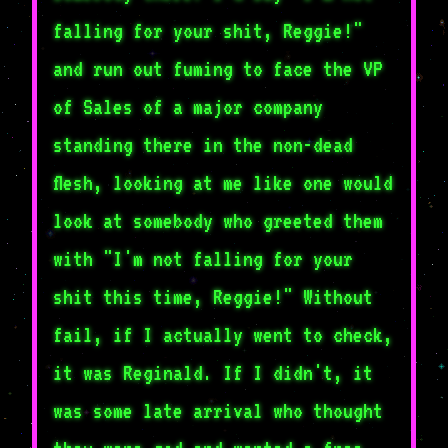
falling for your shit, Reggie!"
and run out fuming to face the VP
of Sales of a major company
standing there in the non-dead
flesh, looking at me like one would
look at somebody who greeted them
with "I'm not falling for your
shit this time, Reggie!" Without
fail, if I actually went to check,
it was Reginald. If I didn't, it
was some late arrival who thought