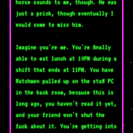
horse sounds to me, though. He was
just a prick, though eventually I
would come to miss him.
Imagine you're me. You're finally
able to eat lunch at 10PM during a
shift that ends at 11PM. You have
Watchmen pulled up on the staff PC
in the back room, because this is
long ago, you haven't read it yet,
and your friend won't shut the
fuck about it. You're getting into