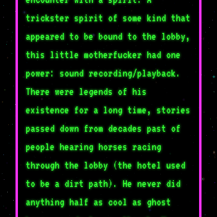
trickster spirit of some kind that
appeared to be bound to the lobby,
this little motherfucker had one
power: sound recording/playback.
There were legends of his
existence for a long time, stories
passed down from decades past of
people hearing horses racing
through the lobby (the hotel used
to be a dirt path). He never did
anything half as cool as ghost