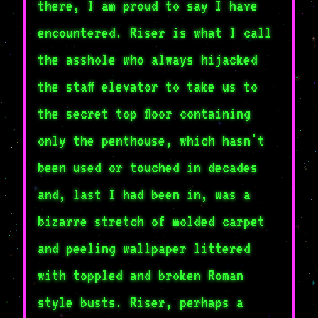
there, I am proud to say I have
encountered. Riser is what I call
the asshole who always hijacked
the staff elevator to take us to
the secret top floor containing
only the penthouse, which hasn't
been used or touched in decades
and, last I had been in, was a
bizarre stretch of molded carpet
and peeling wallpaper littered
with toppled and broken Roman
style busts. Riser, perhaps a