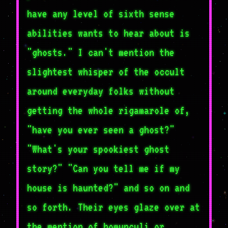
have any level of sixth sense
abilities wants to hear about is
"ghosts." I can't mention the
slightest whisper of the occult
around everyday folks without
getting the whole rigamarole of,
"have you ever seen a ghost?"
"What's your spookiest ghost
story?" "Can you tell me if my
house is haunted?" and so on and
so forth. Their eyes glaze over at
the mention of homunculi or