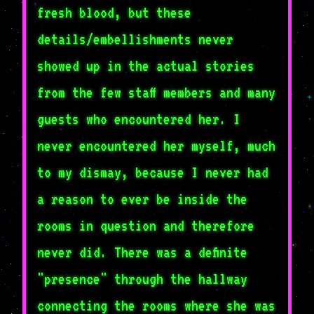
fresh blood, but these
details/embellishments never
showed up in the actual stories
from the few staff members and many
guests who encountered her. I
never encountered her myself, much
to my dismay, because I never had
a reason to ever be inside the
rooms in question and therefore
never did. There was a definite
"presence" through the hallway
connecting the rooms where she was