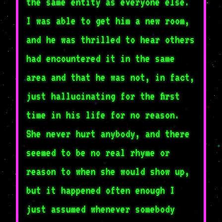
the same entity as everyone else.
I was able to get him a new room,
and he was thrilled to hear others
had encountered it in the same
area and that he was not, in fact,
just hallucinating for the first
time in his life for no reason.
She never hurt anybody, and there
seemed to be no real rhyme or
reason to when she would show up,
but it happened often enough I
just assumed whenever somebody