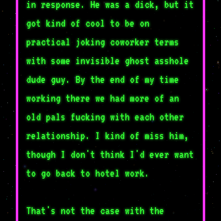
in response. He was a dick, but it
got kind of cool to be on
practical joking coworker terms
with some invisible ghost asshole
dude guy. By the end of my time
working there we had more of an
old pals fucking with each other
relationship. I kind of miss him,
though I don't think I'd ever want
to go back to hotel work.
That's not the case with the