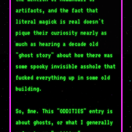
artifacts, and the fact that
literal magick is real doesn't
pique their curiosity nearly as
much as hearing a decade old
"ghost story" about how there was
some spooky invisible asshole that
fucked everything up in some old
building.
So, fine. This "ODDITIES" entry is
about ghosts, or what I generally