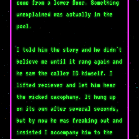
come from a lower floor. Something
unexplained was actually in the
pool.
I told him the story and he didn't
believe me until it rang again and
he saw the caller ID himself. I
lifted reciever and let him hear
the wicked cacophany. It hung up
on its own after several seconds,
but by now he was freaking out and
insisted I accompany him to the