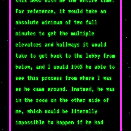
For reference, it would take an
absolute minimum of two full
minutes to get the multiple
elevators and hallways it would
take to get back to the lobby from
below, and I would 100% be able to
see this process from where I was
as he came around. Instead, he was
in the room on the other side of
me, which would be literally
impossible to happen if he had