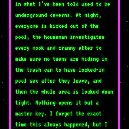
in what I've been told used to be
underground caverns. At night,
everyone is kicked out of the
pool, the houseman investigates
every nook and cranny after to
make sure no teens are hiding in
the trash can to have locked-in
pool sex after they leave, and
then the whole area is locked down
tight. Nothing opens it but a
master key. I forget the exact
time this always happened, but I