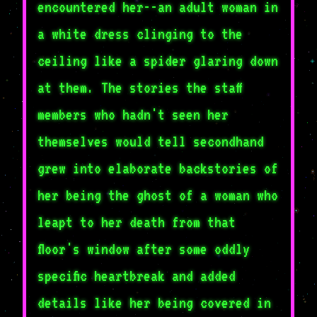
encountered her--an adult woman in
a white dress clinging to the
ceiling like a spider glaring down
at them. The stories the staff
members who hadn't seen her
themselves would tell secondhand
grew into elaborate backstories of
her being the ghost of a woman who
leapt to her death from that
floor's window after some oddly
specific heartbreak and added
details like her being covered in