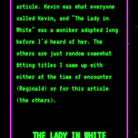
article. Kevin was what everyone
called Kevin, and "The Lady in
White" was a moniker adopted long
before I'd heard of her. The
others are just random somewhat
fitting titles I came up with
either at the time of encounter
(Reginald) or for this article
(the others).
THE LADY IN WHITE