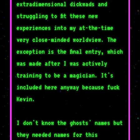
extradimensional dickwads and
struggling to fit these new
experiences into my at-the-time
very close-minded worldview. The
exception is the final entry, which
was made after I was actively
training to be a magician. It's
included here anyway because fuck
Kevin.
I don't know the ghosts' names but
they needed names for this