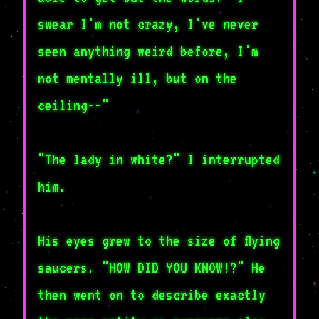
swear I'm not crazy, I've never
seen anything weird before, I'm
not mentally ill, but on the
ceiling--"
"The lady in white?" I interrupted
him.
His eyes grew to the size of flying
saucers. "HOW DID YOU KNOW!?" He
then went on to describe exactly