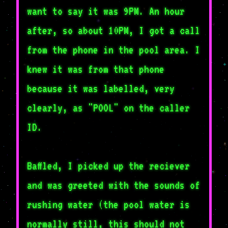
want to say it was 9PM. An hour
after, so about 10PM, I got a call
from the phone in the pool area. I
knew it was from that phone
because it was labelled, very
clearly, as "POOL" on the caller
ID.
Baffled, I picked up the reciever
and was greeted with the sounds of
rushing water (the pool water is
normally still, this should not