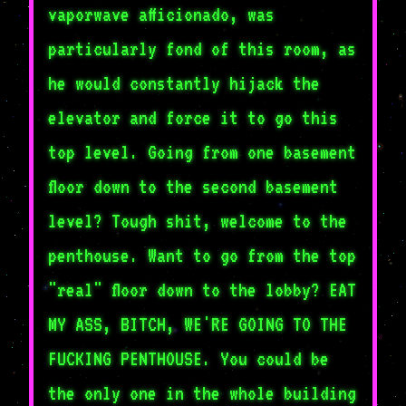
vaporwave afficionado, was
particularly fond of this room, as
he would constantly hijack the
elevator and force it to go this
top level. Going from one basement
floor down to the second basement
level? Tough shit, welcome to the
penthouse. Want to go from the top
"real" floor down to the lobby? EAT
MY ASS, BITCH, WE'RE GOING TO THE
FUCKING PENTHOUSE. You could be
the only one in the whole building