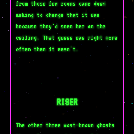
from those few rooms came down
asking to change that it was
because they'd seen her on the
ceiling. That guess was right more
often than it wasn't.
RISER
The other three most-known ghosts