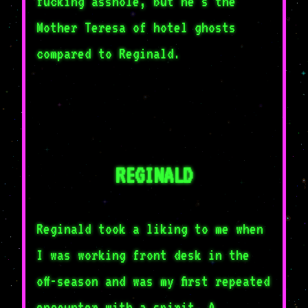
fucking asshole, but he's the
Mother Teresa of hotel ghosts
compared to Reginald.
REGINALD
Reginald took a liking to me when
I was working front desk in the
off-season and was my first repeated
encounter with a spirit. A