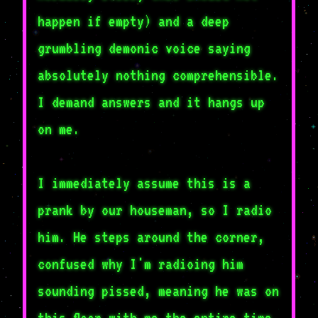
happen if empty) and a deep
grumbling demonic voice saying
absolutely nothing comprehensible.
I demand answers and it hangs up
on me.
I immediately assume this is a
prank by our houseman, so I radio
him. He steps around the corner,
confused why I'm radioing him
sounding pissed, meaning he was on
this floor with me the entire time.