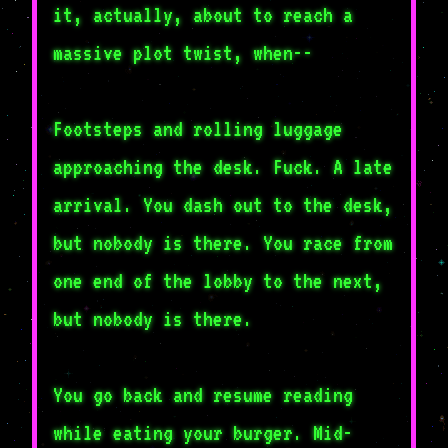
it, actually, about to reach a
massive plot twist, when--
Footsteps and rolling luggage
approaching the desk. Fuck. A late
arrival. You dash out to the desk,
but nobody is there. You race from
one end of the lobby to the next,
but nobody is there.
You go back and resume reading
while eating your burger. Mid-