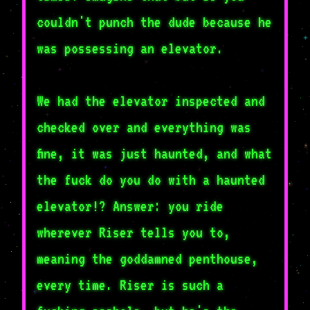
couldn't punch the dude because he
was possessing an elevator.
We had the elevator inspected and
checked over and everything was
fine, it was just haunted, and what
the fuck do you do with a haunted
elevator!? Answer: you ride
wherever Riser tells you to,
meaning the goddamned penthouse,
every time. Riser is such a