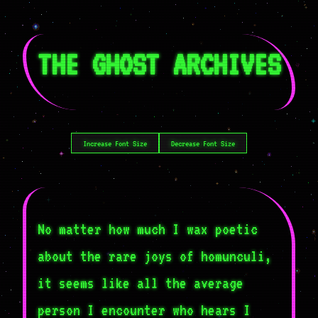
THE GHOST ARCHIVES
Increase Font Size
Decrease Font Size
No matter how much I wax poetic
about the rare joys of homunculi,
it seems like all the average
person I encounter who hears I