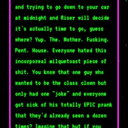
and trying to go down to your car
at midnight and Riser will decide
it's actually time to go, guess
where? Yup. The. Mother. Fucking.
Pent. House. Everyone hated this
incorporeal milquetoast piece of
shit. You know that one guy who
wanted to be the class clown but
only had one "joke" and everyone
got sick of his totally EPIC prank
that they'd already seen a dozen
times? Imagine that but if you