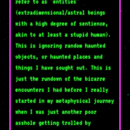
refer to as "entities"
(extradimensional/astral beings
with a high degree of sentience,
akin to at least a stupid human).
This is ignoring random haunted
objects, or haunted places and
things I have sought out. This is
just the rundown of the bizarre
encounters I had before I really
started in my metaphysical journey
when I was just another poor
asshole getting trolled by