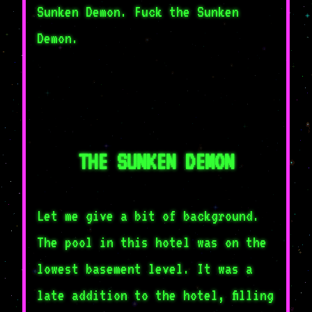
Sunken Demon. Fuck the Sunken
Demon.
THE SUNKEN DEMON
Let me give a bit of background.
The pool in this hotel was on the
lowest basement level. It was a
late addition to the hotel, filling