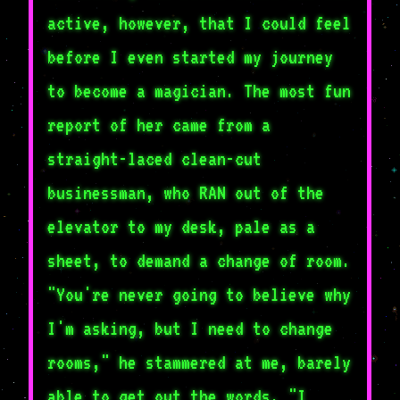
active, however, that I could feel
before I even started my journey
to become a magician. The most fun
report of her came from a
straight-laced clean-cut
businessman, who RAN out of the
elevator to my desk, pale as a
sheet, to demand a change of room.
"You're never going to believe why
I'm asking, but I need to change
rooms," he stammered at me, barely
able to get out the words. "I