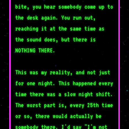
bite, you hear somebody come up to
the desk again. You run out,
reaching it at the same time as
the sound does, but there is
NOTHING THERE.
This was my reality, and not just
for one night. This happened every
time there was a slow night shift.
The worst part is, every 25th time
or so, there would actually be
somebody there. I'd say "I'm not