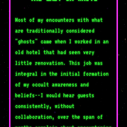
Most of my encounters with what
are traditionally considered
"ghosts" came when I worked in an
old hotel that had seen very
little renovation. This job was
integral in the initial formation
of my occult awareness and
beliefs--I would hear guests
consistently, without
collaboration, over the span of