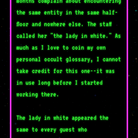
months complain about encountering
the same entity in the same half-
floor and nowhere else. The staff
called her "the lady in white." As
much as I love to coin my own
personal occult glossary, I cannot
take credit for this one--it was
in use long before I started
working there.
The lady in white appeared the
same to every guest who