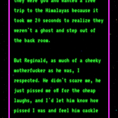
they were god and wanted a free
trip to the Himalayas because it
took me 20 seconds to realize they
weren't a ghost and step out of
the back room.
But Reginald, as much of a cheeky
motherfucker as he was, I
respected. He didn't scare me, he
just pissed me off for the cheap
laughs, and I'd let him know how
pissed I was and feel him cackle